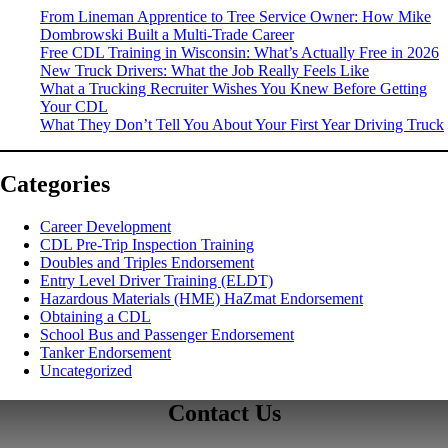
From Lineman Apprentice to Tree Service Owner: How Mike
Dombrowski Built a Multi-Trade Career
Free CDL Training in Wisconsin: What’s Actually Free in 2026
New Truck Drivers: What the Job Really Feels Like
What a Trucking Recruiter Wishes You Knew Before Getting
Your CDL
What They Don’t Tell You About Your First Year Driving Truck
Categories
Career Development
CDL Pre-Trip Inspection Training
Doubles and Triples Endorsement
Entry Level Driver Training (ELDT)
Hazardous Materials (HME) HaZmat Endorsement
Obtaining a CDL
School Bus and Passenger Endorsement
Tanker Endorsement
Uncategorized
Contact Us