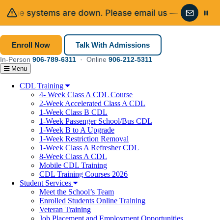
one systems are down. Please email us — we’ll get rig
Email in
Enroll Now
Talk With Admissions
In-Person
906-789-6311
· Online
906-212-5311
Menu
CDL Training
4- Week Class A CDL Course
2-Week Accelerated Class A CDL
1-Week Class B CDL
1-Week Passenger School/Bus CDL
1-Week B to A Upgrade
1-Week Restriction Removal
1-Week Class A Refresher CDL
8-Week Class A CDL
Mobile CDL Training
CDL Training Courses 2026
Student Services
Meet the School’s Team
Enrolled Students Online Training
Veteran Training
Job Placement and Employment Opportunities