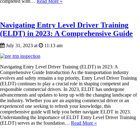
completed with…
Read More »
Navigating Entry Level Driver Training
(ELDT) in 2023: A Comprehensive Guide
July 31, 2023 at
11:13 am
Navigating Entry Level Driver Training (ELDT) in 2023: A
Comprehensive Guide Introduction As the transportation industry
evolves and safety remains a top priority, Entry Level Driver Training
(ELDT) continues to play a crucial role in shaping competent and
responsible commercial drivers. In 2023, ELDT has undergone
advancements and updates to keep up with the changing landscape of
the industry. Whether you are an aspiring commercial driver or an
experienced one seeking to refresh your knowledge, this
comprehensive guide will help you better navigate ELDT in 2023.
Understanding the Importance of ELDT Entry Level Driver Training
(ELDT) serves as the foundation…
Read More »