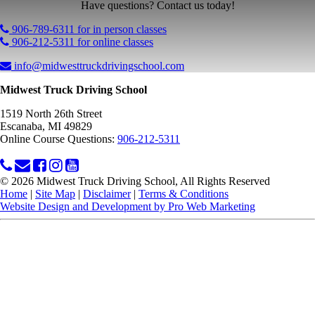
Have questions? Contact us today!
906-789-6311 for in person classes
906-212-5311 for online classes
info@midwesttruckdrivingschool.com
Midwest Truck Driving School
1519 North 26th Street
Escanaba, MI 49829
Online Course Questions:
906-212-5311
© 2026 Midwest Truck Driving School, All Rights Reserved
Home
|
Site Map
|
Disclaimer
|
Terms & Conditions
Website Design and Development by Pro Web Marketing
Midwest Truck Driving School is committed to making this website's content
accessible and user friendly to everyone. If you need assistance using our
website, we are happy to help you at the points of contact listed on this page!
We take your feedback seriously and will consider it as we evaluate ways to
accommodate all our customers and our overall accessibility policies.
Additionally, while we do not control such vendors, we strongly encourage
vendors of third-party digital content to provide content that is accessible and
user friendly.