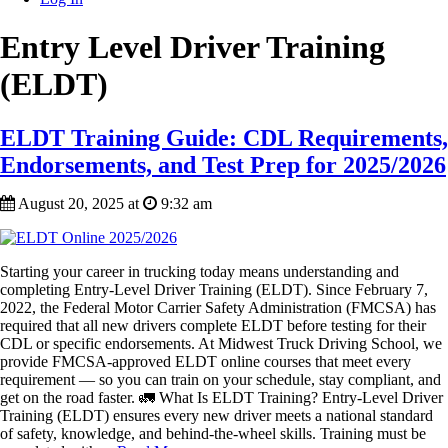
Entry Level Driver Training
(ELDT)
ELDT Training Guide: CDL Requirements,
Endorsements, and Test Prep for 2025/2026
August 20, 2025 at
9:32 am
Starting your career in trucking today means understanding and
completing Entry-Level Driver Training (ELDT). Since February 7,
2022, the Federal Motor Carrier Safety Administration (FMCSA) has
required that all new drivers complete ELDT before testing for their
CDL or specific endorsements. At Midwest Truck Driving School, we
provide FMCSA-approved ELDT online courses that meet every
requirement — so you can train on your schedule, stay compliant, and
get on the road faster. 🚛 What Is ELDT Training? Entry-Level Driver
Training (ELDT) ensures every new driver meets a national standard
of safety, knowledge, and behind-the-wheel skills. Training must be