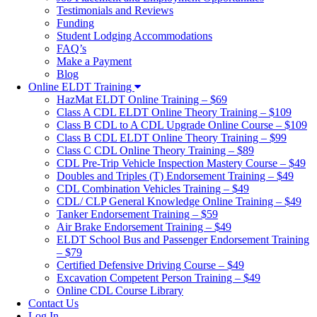
Testimonials and Reviews
Funding
Student Lodging Accommodations
FAQ’s
Make a Payment
Blog
Online ELDT Training
HazMat ELDT Online Training – $69
Class A CDL ELDT Online Theory Training – $109
Class B CDL to A CDL Upgrade Online Course – $109
Class B CDL ELDT Online Theory Training – $99
Class C CDL Online Theory Training – $89
CDL Pre-Trip Vehicle Inspection Mastery Course – $49
Doubles and Triples (T) Endorsement Training – $49
CDL Combination Vehicles Training – $49
CDL/ CLP General Knowledge Online Training – $49
Tanker Endorsement Training – $59
Air Brake Endorsement Training – $49
ELDT School Bus and Passenger Endorsement Training
– $79
Certified Defensive Driving Course – $49
Excavation Competent Person Training – $49
Online CDL Course Library
Contact Us
Log In