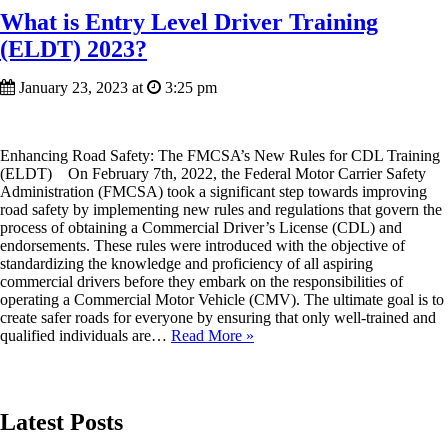
What is Entry Level Driver Training
(ELDT) 2023?
January 23, 2023 at
3:25 pm
Enhancing Road Safety: The FMCSA’s New Rules for CDL Training
(ELDT) On February 7th, 2022, the Federal Motor Carrier Safety
Administration (FMCSA) took a significant step towards improving
road safety by implementing new rules and regulations that govern the
process of obtaining a Commercial Driver’s License (CDL) and
endorsements. These rules were introduced with the objective of
standardizing the knowledge and proficiency of all aspiring
commercial drivers before they embark on the responsibilities of
operating a Commercial Motor Vehicle (CMV). The ultimate goal is to
create safer roads for everyone by ensuring that only well-trained and
qualified individuals are…
Read More »
Latest Posts