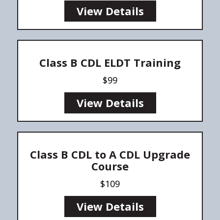
View Details
Class B CDL ELDT Training
$99
View Details
Class B CDL to A CDL Upgrade
Course
$109
View Details