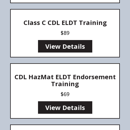
Class C CDL ELDT Training
$89
View Details
CDL HazMat ELDT Endorsement
Training
$69
View Details