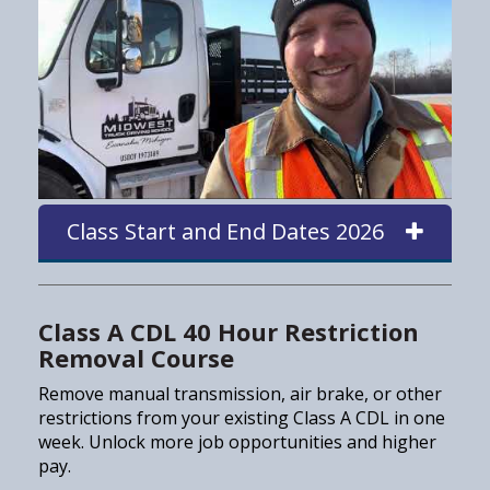
Class Start and End Dates 2026
Class A CDL 40 Hour Restriction
Removal Course
Remove manual transmission, air brake, or other
restrictions from your existing Class A CDL in one
week. Unlock more job opportunities and higher
pay.