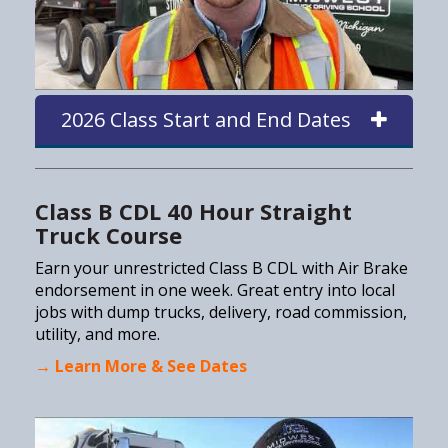
2026 Class Start and End Dates
Class B CDL 40 Hour Straight
Truck Course
Earn your unrestricted Class B CDL with Air Brake
endorsement in one week. Great entry into local
jobs with dump trucks, delivery, road commission,
utility, and more.
→ Learn More & See Dates