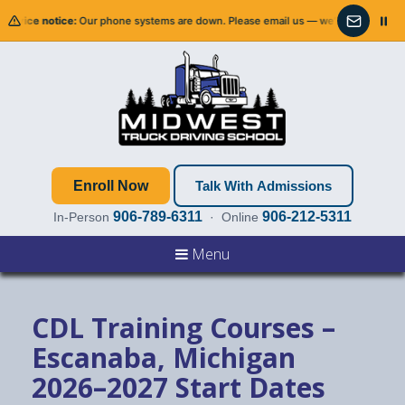
 notice:
Our phone systems are down. Please email us — we’ll get right back to you
Email info@
Enroll Now
Talk With Admissions
906-789-6311
906-212-5311
In-Person
· Online
Menu
CDL Training Courses –
Escanaba, Michigan
2026–2027 Start Dates