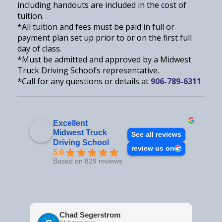
including handouts are included in the cost of
tuition.
*All tuition and fees must be paid in full or
payment plan set up prior to or on the first full
day of class.
*Must be admitted and approved by a Midwest
Truck Driving School’s representative.
*Call for any questions or details at
906-789-6311
Excellent
Midwest Truck
See all reviews
Driving School
review us on
5.0
Based on 829 reviews
Chad Segerstrom