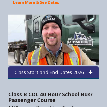
→ Learn More & See Dates
Class Start and End Dates 2026
Class B CDL 40 Hour School Bus/
Passenger Course