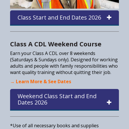
Class Start and End Dates 2026
Class A CDL Weekend Course
Earn your Class A CDL over 8 weekends
(Saturdays & Sundays only). Designed for working
adults and people with family responsibilities who
want quality training without quitting their job.
→ Learn More & See Dates
Weekend Class Start and End
Dates 2026
*Use of all necessary books and supplies