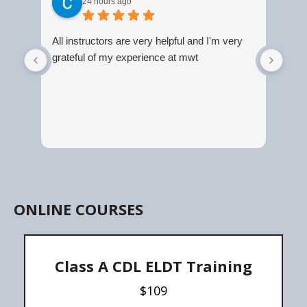
24 hours ago
All instructors are very helpful and I'm very
Grea
grateful of my experience at mwt
ONLINE COURSES
Class A CDL ELDT Training
$109