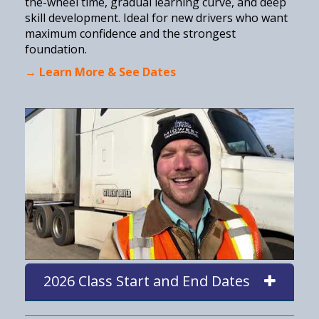
the-wheel time, gradual learning curve, and deep
skill development. Ideal for new drivers who want
maximum confidence and the strongest
foundation.
→ Learn More & See Dates
2026 Class Start and End Dates