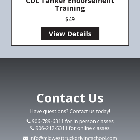
CDL Tanker Endorsement
Training
$49
View Details
Contact Us
Have questions? Contact us today!
906-789-6311 for in person classes
906-212-5311 for online classes
info@midwesttruckdrivingschool.com