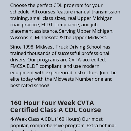
Choose the perfect CDL program for your
schedule. All courses feature manual transmission
training, small class sizes, real Upper Michigan
road practice, ELDT compliance, and job
placement assistance. Serving Upper Michigan,
Wisconsin, Minnesota & the Upper Midwest.
Since 1998, Midwest Truck Driving School has
trained thousands of successful professional
drivers. Our programs are CVTA-accredited,
FMCSA ELDT compliant, and use modern
equipment with experienced instructors. Join the
elite today with the Midwests Number one and
best rated school!
160 Hour Four Week CVTA
Certified Class A CDL Course
4-Week Class A CDL (160 Hours) Our most
popular, comprehensive program. Extra behind-