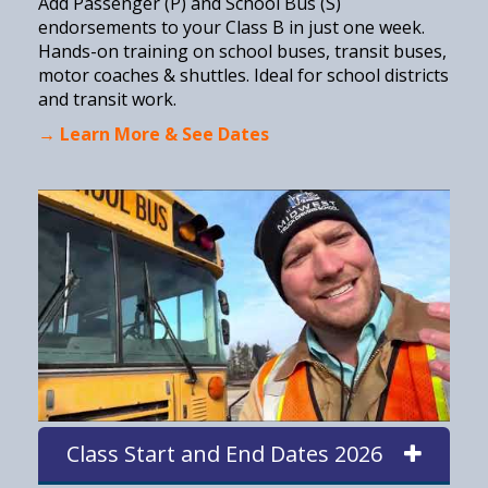
Add Passenger (P) and School Bus (S)
endorsements to your Class B in just one week.
Hands-on training on school buses, transit buses,
motor coaches & shuttles. Ideal for school districts
and transit work.
→ Learn More & See Dates
Class Start and End Dates 2026