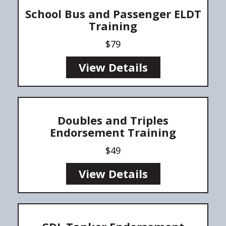
School Bus and Passenger ELDT
Training
$79
View Details
Doubles and Triples
Endorsement Training
$49
View Details