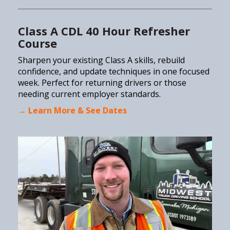
Class A CDL 40 Hour Refresher
Course
Sharpen your existing Class A skills, rebuild
confidence, and update techniques in one focused
week. Perfect for returning drivers or those
needing current employer standards.
→ Learn More & See Dates