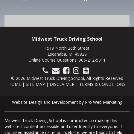
Midwest Truck Driving School
1519 North 26th Street
Escanaba, MI 49829
Online Course Questions:
906-212-5311
© 2026 Midwest Truck Driving School, All Rights Reserved
HOME
|
SITE MAP
|
DISCLAIMER
|
TERMS & CONDITIONS
Website Design and Development by Pro Web Marketing
Midwest Truck Driving School is committed to making this
website's content accessible and user friendly to everyone. If
you need assistance using our website, we are happy to help