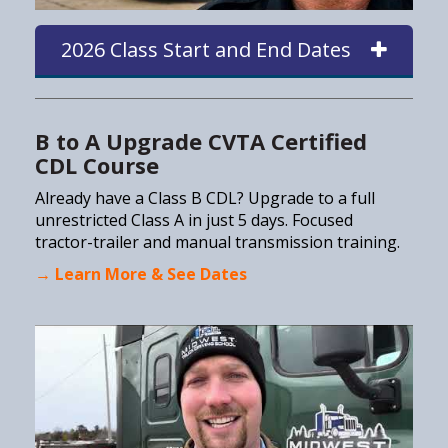
2026 Class Start and End Dates
B to A Upgrade CVTA Certified
CDL Course
Already have a Class B CDL? Upgrade to a full
unrestricted Class A in just 5 days. Focused
tractor-trailer and manual transmission training.
→ Learn More & See Dates