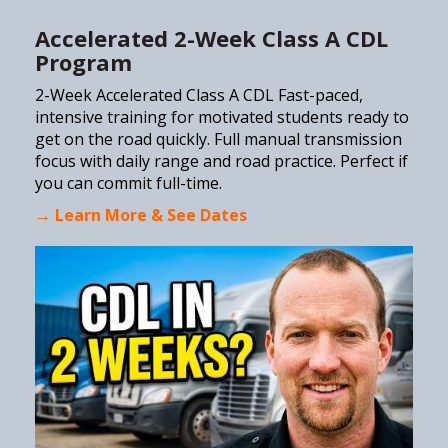
Accelerated 2-Week Class A CDL
Program
2-Week Accelerated Class A CDL Fast-paced,
intensive training for motivated students ready to
get on the road quickly. Full manual transmission
focus with daily range and road practice. Perfect if
you can commit full-time.
→ Learn More & See Dates