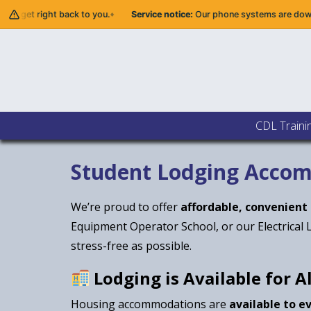
 get right back to you.
Service notice:
Our phone systems are down. Ple
CDL Traini
Student Lodging Acco
We’re proud to offer
affordable, convenient
Equipment Operator School, or our Electrical 
stress-free as possible.
Lodging is Available for A
Housing accommodations are
available to e