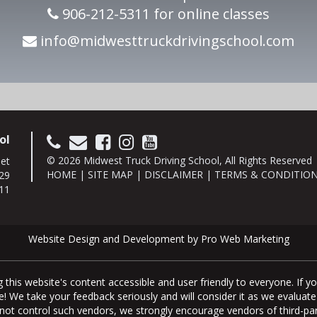
906-212-5311 for online classes
info@midwesttruckdrivingschool.com
ol
© 2026 Midwest Truck Driving School, All Rights Reserved
eet
HOME
|
SITE MAP
|
DISCLAIMER
|
TERMS & CONDITIO
29
11
Website Design and Development by Pro Web Marketing
this website's content accessible and user friendly to everyone. If 
page! We take your feedback seriously and will consider it as we eval
do not control such vendors, we strongly encourage vendors of third-par