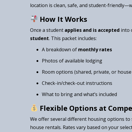
location is clean, safe, and student-friendly—
How It Works
Once a student
applies and is accepted
into 
student
. This packet includes:
A breakdown of
monthly rates
Photos of available lodging
Room options (shared, private, or house 
Check-in/check-out instructions
What to bring and what’s included
Flexible Options at Compe
We offer several different housing options to
house rentals. Rates vary based on your select