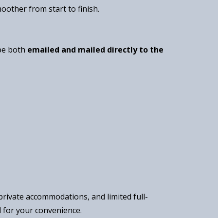
oother from start to finish.
 be both
emailed and mailed directly to the
rivate accommodations, and limited full-
l for your convenience.