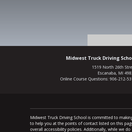
Midwest Truck Driving Scho
1519 North 26th Str
Escanaba, MI 498
Online Course Questions:
906-212-53
Midwest Truck Driving School is committed to making 
to help you at the points of contact listed on this 
overall accessibility policies. Additionally, while we 