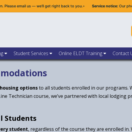
ase email us — we’ll get right back to you.
Service notice:
Our phone s
ng
Student Services
Online ELDT Training
Contact 
mmodations
 housing options
to all students enrolled in our programs.
Line Technician course, we’ve partnered with local lodging 
ll Students
very student
, regardless of the course they are enrolled in