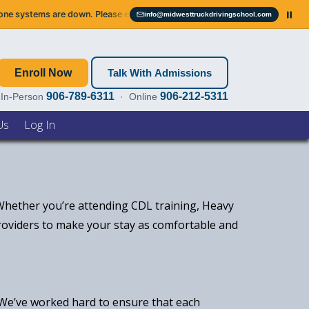
ystems are down. Please email us — we’ll get right back to you.
Servic
info@midwesttruckdrivingschool.com
Email info@midwesttruckdrivingschool.com
Enroll Now
Talk With Admissions
906-789-6311
906-212-5311
In-Person
· Online
Us
Log In
 Whether you’re attending CDL training, Heavy
providers to make your stay as comfortable and
. We’ve worked hard to ensure that each