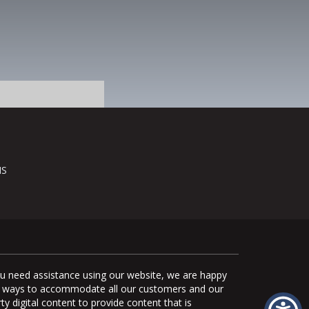
NS
you need assistance using our website, we are happy
uate ways to accommodate all our customers and our
ty digital content to provide content that is