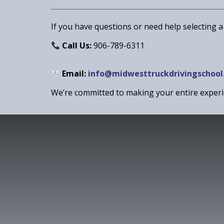
If you have questions or need help selecting a
Call Us:
906-789-6311
Email:
info@midwesttruckdrivingschool
We’re committed to making your entire expe