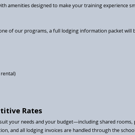
with amenities designed to make your training experience sm
one of our programs, a full lodging information packet will
rental)
titive Rates
 suit your needs and your budget—including shared rooms, p
ion, and all lodging invoices are handled through the schoo