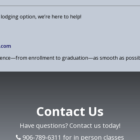
 lodging option, we’re here to help!
.com
rience—from enrollment to graduation—as smooth as possib
Contact Us
Have questions? Contact us today!
906-789-6311 for in person classes