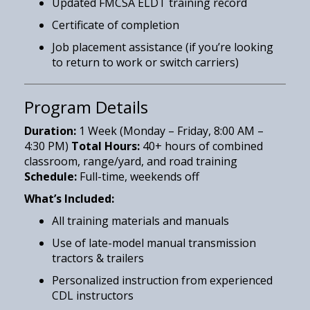
Updated FMCSA ELDT training record
Certificate of completion
Job placement assistance (if you’re looking
to return to work or switch carriers)
Program Details
Duration:
1 Week (Monday – Friday, 8:00 AM –
4:30 PM)
Total Hours:
40+ hours of combined
classroom, range/yard, and road training
Schedule:
Full-time, weekends off
What’s Included:
All training materials and manuals
Use of late-model manual transmission
tractors & trailers
Personalized instruction from experienced
CDL instructors