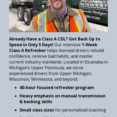
Already Have a Class A CDL? Get Back Up to
Speed in Only 5 Days!
Our intensive
1-Week
Class A Refresher
helps licensed drivers rebuild
confidence, remove bad habits, and master
current industry standards. Located in Escanaba in
Michigan’s Upper Peninsula, we serve
experienced drivers from Upper Michigan,
Wisconsin, Minnesota, and beyond.
40-hour focused refresher program
Heavy emphasis on manual transmission
& backing skills
Small class sizes
for personalized coaching