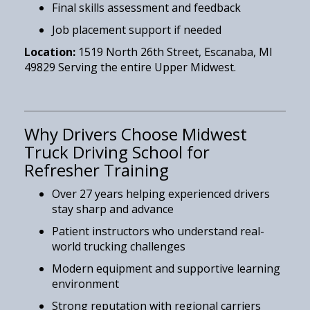
Final skills assessment and feedback
Job placement support if needed
Location:
1519 North 26th Street, Escanaba, MI
49829 Serving the entire Upper Midwest.
Why Drivers Choose Midwest
Truck Driving School for
Refresher Training
Over 27 years helping experienced drivers
stay sharp and advance
Patient instructors who understand real-
world trucking challenges
Modern equipment and supportive learning
environment
Strong reputation with regional carriers