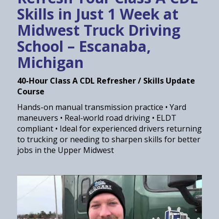
Skills in Just 1 Week at
Midwest Truck Driving
School – Escanaba,
Michigan
40-Hour Class A CDL Refresher / Skills Update
Course
Hands-on manual transmission practice • Yard
maneuvers • Real-world road driving • ELDT
compliant • Ideal for experienced drivers returning
to trucking or needing to sharpen skills for better
jobs in the Upper Midwest