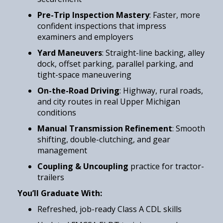
Pre-Trip Inspection Mastery
: Faster, more
confident inspections that impress
examiners and employers
Yard Maneuvers
: Straight-line backing, alley
dock, offset parking, parallel parking, and
tight-space maneuvering
On-the-Road Driving
: Highway, rural roads,
and city routes in real Upper Michigan
conditions
Manual Transmission Refinement
: Smooth
shifting, double-clutching, and gear
management
Coupling & Uncoupling
practice for tractor-
trailers
You’ll Graduate With:
Refreshed, job-ready Class A CDL skills