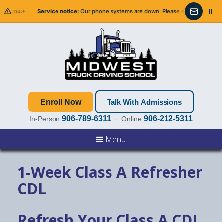
 you.
Service notice:
Our phone systems are down. Please email us — we’ll get 
Email info@
Enroll Now
Talk With Admissions
906-789-6311
906-212-5311
In-Person
· Online
Menu
1-Week Class A Refresher
CDL
Refresh Your Class A CDL