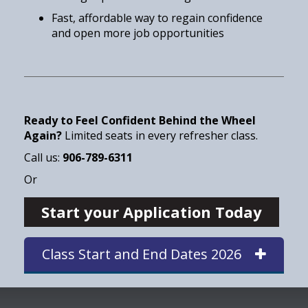
Fast, affordable way to regain confidence
and open more job opportunities
Ready to Feel Confident Behind the Wheel
Again?
Limited seats in every refresher class.
Call us:
906-789-6311
Or
Start your Application Today
Class Start and End Dates 2026