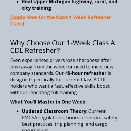
Real Upper Michigan highway, rural, and
city training
[Apply Now for the Next 1-Week Refresher
Class]
Why Choose Our 1-Week Class A
CDL Refresher?
Even experienced drivers lose sharpness after
time away from the wheel or need to meet new
company standards. Our
40-hour refresher
is
designed specifically for current Class A CDL
holders who want a fast, effective skills boost
without repeating full training.
What You’ll Master in One Week:
Updated Classroom Theory
: Current
FMCSA regulations, hours of service, safety
best practices, trip planning, and cargo
securement