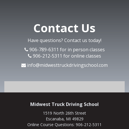
Contact Us
Have questions? Contact us today!
906-789-6311 for in person classes
906-212-5311 for online classes
info@midwesttruckdrivingschool.com
Midwest Truck Driving School
1519 North 26th Street
Escanaba, MI 49829
Online Course Questions:
906-212-5311