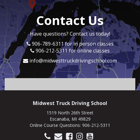
So if I can give a backstory.
Speaker B:
00:01:04
Contact Us
Kyle was a student of mine where I got to
teach you how to drive a 10 speed and get in
the industry and got your CDL.
Have questions? Contact us today!
Speaker B:
00:01:15
906-789-6311 for in person classes
And this was what?
906-212-5311 for online classes
Speaker A:
00:01:16
info@midwesttruckdrivingschool.com
This was eight years ago.
Speaker B:
00:01:18
Nine years ago.
Speaker A:
00:01:19
I want to say it was nine years ago.
Midwest Truck Driving School
Speaker B:
00:01:20
1519 North 26th Street
Nine years.
Escanaba, MI 49829
Online Course Questions:
906-212-5311
Speaker B:
00:01:21
Okay.