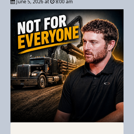
June 5, 2026 at
8:00 am