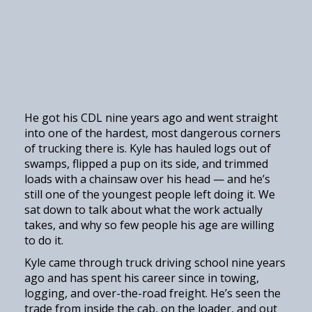
He got his CDL nine years ago and went straight
into one of the hardest, most dangerous corners
of trucking there is. Kyle has hauled logs out of
swamps, flipped a pup on its side, and trimmed
loads with a chainsaw over his head — and he’s
still one of the youngest people left doing it. We
sat down to talk about what the work actually
takes, and why so few people his age are willing
to do it.
Kyle came through truck driving school nine years
ago and has spent his career since in towing,
logging, and over-the-road freight. He’s seen the
trade from inside the cab, on the loader, and out