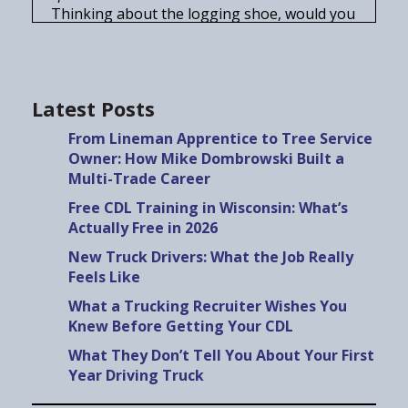
Thinking about the logging shoe, would you
recommend going into it right out of truck
driving school, or would you say, ah, get
some other experience under your belt?
Speaker A:
00:00:25
Latest Posts
It's either you're gonna love it, you're not
From Lineman Apprentice to Tree Service
gonna mind the long days.
Owner: How Mike Dombrowski Built a
Speaker A:
00:00:29
Multi-Trade Career
Not gonna mind.
Free CDL Training in Wisconsin: What’s
Speaker A:
00:00:32
Actually Free in 2026
Or you're gonna hate it.
New Truck Drivers: What the Job Really
Speaker A:
00:00:35
Feels Like
If you're thinking about a career in the
What a Trucking Recruiter Wishes You
trades and you want to know what
Knew Before Getting Your CDL
employers actually look for, what the work is
really like, and what nobody.
What They Don’t Tell You About Your First
Year Driving Truck
Speaker B:
00:00:43
Tells you before you get started, you're in