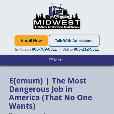
Enroll Now
Talk With Admissions
906-789-6311
906-212-5311
In-Person
· Online
Menu
E{emum} | The Most
Dangerous Job in
America (That No One
Wants)