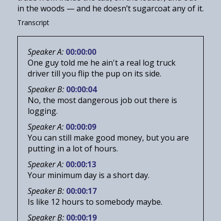
in the woods — and he doesn’t sugarcoat any of it.
Transcript
Speaker A:
00:00:00
One guy told me he ain't a real log truck
driver till you flip the pup on its side.
Speaker B:
00:00:04
No, the most dangerous job out there is
logging.
Speaker A:
00:00:09
You can still make good money, but you are
putting in a lot of hours.
Speaker A:
00:00:13
Your minimum day is a short day.
Speaker B:
00:00:17
Is like 12 hours to somebody maybe.
Speaker B:
00:00:19