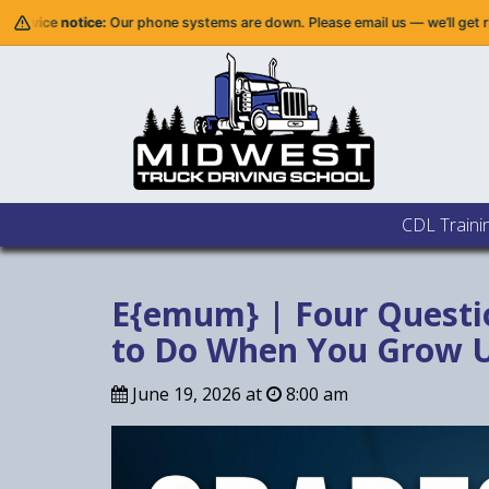
r phone systems are down. Please email us — we’ll get right back to you.
CDL Traini
E{emum} | Four Questi
to Do When You Grow U
June 19, 2026 at
8:00 am