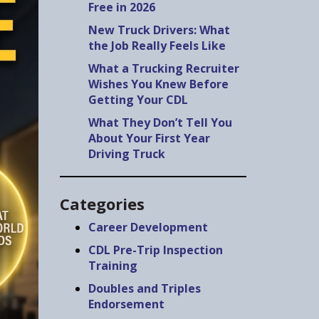
Free in 2026
New Truck Drivers: What
the Job Really Feels Like
What a Trucking Recruiter
Wishes You Knew Before
Getting Your CDL
What They Don’t Tell You
About Your First Year
Driving Truck
Categories
Career Development
CDL Pre-Trip Inspection
Training
Doubles and Triples
Endorsement