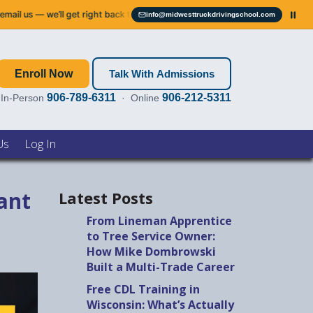
 right back to you.
Service notice:
Our phone systems are down. Please 
info@midwesttruckdrivingschool.com
Email info@midwesttruckdrivingschool.com
Enroll Now
Talk With Admissions
906-789-6311
906-212-5311
In-Person
· Online
Us
Log In
ant
Latest Posts
From Lineman Apprentice
to Tree Service Owner:
How Mike Dombrowski
Built a Multi-Trade Career
Free CDL Training in
Wisconsin: What’s Actually