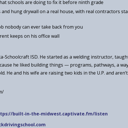
hat schools are doing to fix it before ninth grade
and hung drywall on a real house, with real contractors st
job nobody can ever take back from you
rent keeps on his office wall
ta-Schoolcraft ISD. He started as a welding instructor, taugh
ecause he liked building things — programs, pathways, a wa
ld. He and his wife are raising two kids in the U.P. and aren’
m/
tps://built-in-the-midwest.captivate.fm/listen
kdrivingschool.com