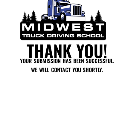
THANK YOU!
YOUR SUBMISSION HAS BEEN SUCCESSFUL.
WE WILL CONTACT YOU SHORTLY.