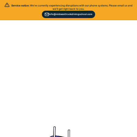
Service notice:
We’re currently experiencing disruptions with our phone systems. Please email us and
we’ll get right back to you.
info@midwesttruckdrivingschool.com